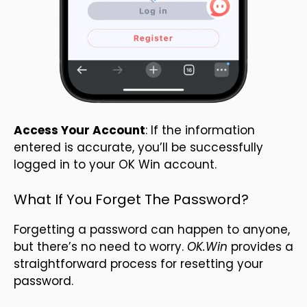
Access Your Account
: If the information
entered is accurate, you’ll be successfully
logged in to your OK Win account.
What If You Forget The Password?
Forgetting a password can happen to anyone,
but there’s no need to worry.
OK.Win
provides a
straightforward process for resetting your
password.