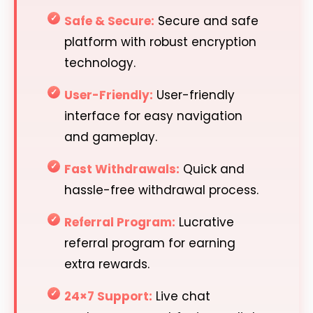
Safe & Secure:
Secure and safe
platform with robust encryption
technology.
User-Friendly:
User-friendly
interface for easy navigation
and gameplay.
Fast Withdrawals:
Quick and
hassle-free withdrawal process.
Referral Program:
Lucrative
referral program for earning
extra rewards.
24×7 Support:
Live chat