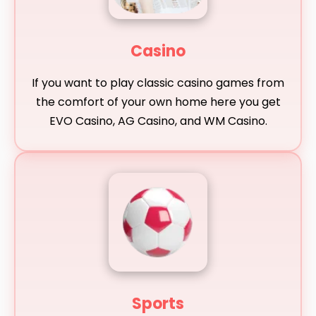
Casino
If you want to play classic casino games from
the comfort of your own home here you get
EVO Casino, AG Casino, and WM Casino.
Sports