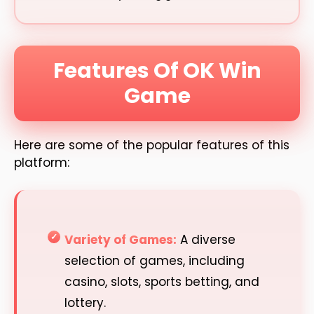
Features Of OK Win
Game
Here are some of the popular features of this
platform:
Variety of Games:
A diverse
selection of games, including
casino, slots, sports betting, and
lottery.