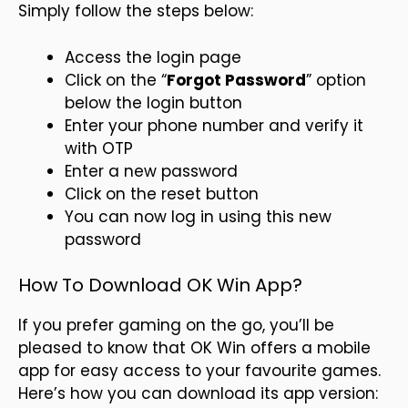
Simply follow the steps below:
Access the login page
Click on the “
Forgot Password
” option
below the login button
Enter your phone number and verify it
with OTP
Enter a new password
Click on the reset button
You can now log in using this new
password
How To Download OK Win App?
If you prefer gaming on the go, you’ll be
pleased to know that OK Win offers a mobile
app for easy access to your favourite games.
Here’s how you can download its app version: