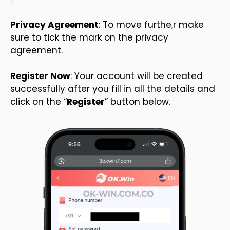
Privacy Agreement
: To move furthe,r make
sure to tick the mark on the privacy
agreement.
Register Now
:
Your account will be created
successfully after you fill in all the details and
click on the “
Register
” button below
.