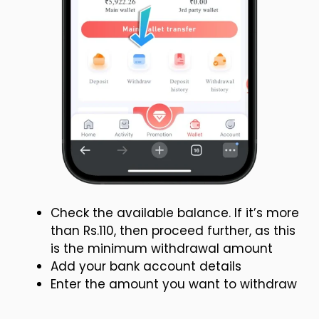
Check the available balance. If it’s more
than Rs.110, then proceed further, as this
is the minimum withdrawal amount
Add your bank account details
Enter the amount you want to withdraw