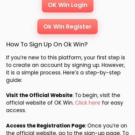
OK Win Login
Ok Win Register
How To Sign Up On Ok Win?
If you’re new to this platform, your first step is
to create an account by signing up. However,
it is a simple process. Here’s a step-by-step
guide:
Visit the Official Website
: To begin, visit the
official website of OK Win.
Click here
for easy
access.
Access the Registration Page
: Once you’re on
the official website, go to the sign-up page. To