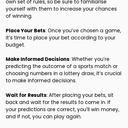
own set of rules, so be sure to familiarise
yourself with them to increase your chances
of winning.
Place Your Bets
: Once you’ve chosen a game,
it’s time to place your bet according to your
budget.
Make Informed Decisions
: Whether you’re
predicting the outcome of a sports match or
choosing numbers in a lottery draw, it’s crucial
to make informed decisions.
Wait for Results
: After placing your bets, sit
back and wait for the results to come in. If
your predictions are correct, you’ll win money,
and if not, you can play again.