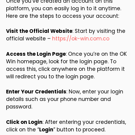
Once you’ve created an account on this
platform, you can easily log in to it anytime.
Here are the steps to access your account:
Visit the Official Website
: Start by visiting the
official website –
https://ok-win.com.co
Access the Login Page
: Once you’re on the OK
Win homepage, look for the login page. To
access this, click anywhere on the platform it
will redirect you to the login page.
Enter Your Credentials
: Now, enter your login
details such as your phone number and
password.
Click on Login
: After entering your credentials,
click on the “
Login
” button to proceed.