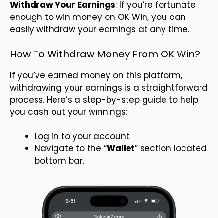
Withdraw Your Earnings
: If you’re fortunate
enough to win money on OK Win, you can
easily withdraw your earnings at any time.
How To Withdraw Money From OK Win?
If you’ve earned money on this platform,
withdrawing your earnings is a straightforward
process. Here’s a step-by-step guide to help
you cash out your winnings:
Log in to your account
Navigate to the “
Wallet
” section located
bottom bar.