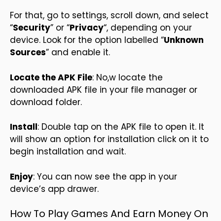
For that, go to settings, scroll down, and select
“
Security
” or “
Privacy
“, depending on your
device. Look for the option labelled “
Unknown
Sources
” and enable it.
Locate the APK File
: No,w locate the
downloaded APK file in your file manager or
download folder.
Install
: Double tap on the APK file to open it. It
will show an option for installation click on it to
begin installation and wait.
Enjoy
: You can now see the app in your
device’s app drawer.
How To Play Games And Earn Money On