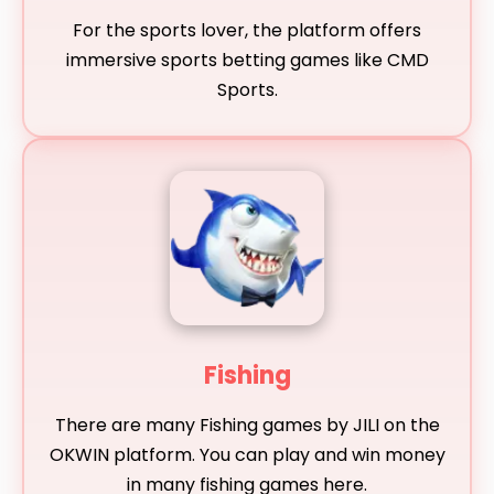
For the sports lover, the platform offers
immersive sports betting games like CMD
Sports.
Fishing
There are many Fishing games by JILI on the
OKWIN platform. You can play and win money
in many fishing games here.