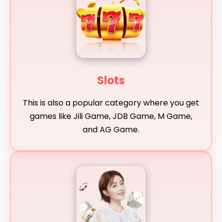
Slots
This is also a popular category where you get
games like Jili Game, JDB Game, M Game,
and AG Game.