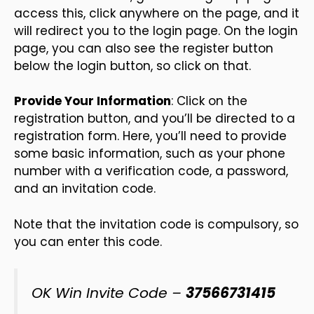
access this, click anywhere on the page, and it
will redirect you to the login page. On the login
page, you can also see the register button
below the login button, so click on that.
Provide Your Information
: Click on the
registration button, and you’ll be directed to a
registration form. Here, you’ll need to provide
some basic information, such as your phone
number with a verification code, a password,
and an invitation code.
Note that the invitation code is compulsory, so
you can enter this code.
OK Win Invite Code –
37566731415