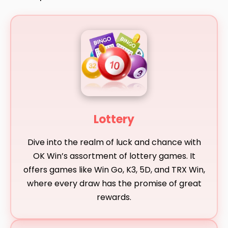
Lottery
Dive into the realm of luck and chance with
OK Win’s assortment of lottery games. It
offers games like Win Go, K3, 5D, and TRX Win,
where every draw has the promise of great
rewards.