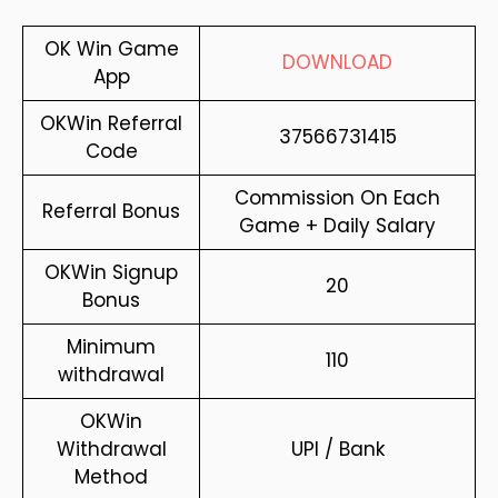
OK Win Game
DOWNLOAD
App
OKWin Referral
37566731415
Code
Commission On Each
Referral Bonus
Game + Daily Salary
OKWin Signup
₹20
Bonus
Minimum
₹110
withdrawal
OKWin
Withdrawal
UPI / Bank
Method