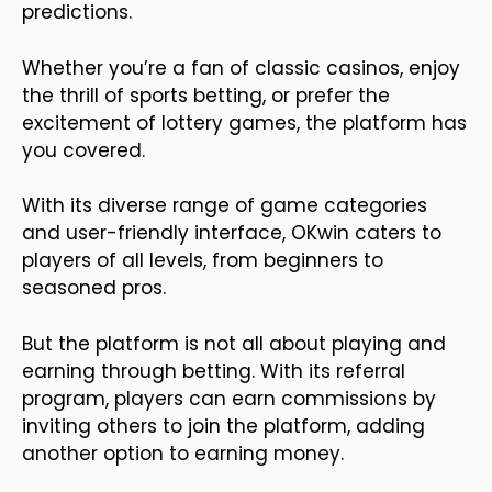
predictions.
Whether you’re a fan of classic casinos, enjoy
the thrill of sports betting, or prefer the
excitement of lottery games, the platform has
you covered.
With its diverse range of game categories
and user-friendly interface, OKwin caters to
players of all levels, from beginners to
seasoned pros.
But the platform is not all about playing and
earning through betting. With its referral
program, players can earn commissions by
inviting others to join the platform, adding
another option to earning money.