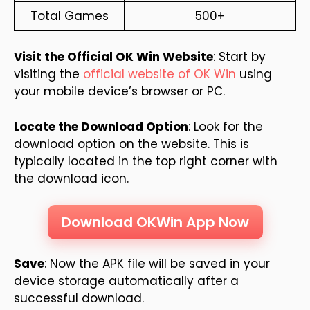
Total Games
500+
Visit the Official OK Win Website
: Start by
visiting the
official website of OK Win
using
your mobile device’s browser or PC.
Locate the Download Option
: Look for the
download option on the website. This is
typically located in the top right corner with
the download icon.
Download OKWin App Now
Save
: Now the APK file will be saved in your
device storage automatically after a
successful download.