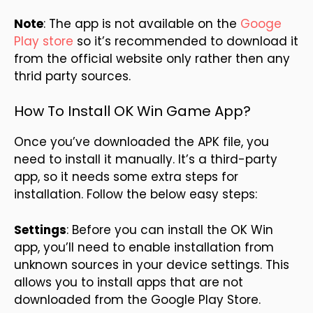
Note
: The app is not available on the
Googe
Play store
so it’s recommended to download it
from the official website only rather then any
thrid party sources.
How To Install OK Win Game App?
Once you’ve downloaded the APK file, you
need to install it manually. It’s a third-party
app, so it needs some extra steps for
installation. Follow the below easy steps:
Settings
: Before you can install the OK Win
app, you’ll need to enable installation from
unknown sources in your device settings. This
allows you to install apps that are not
downloaded from the Google Play Store.