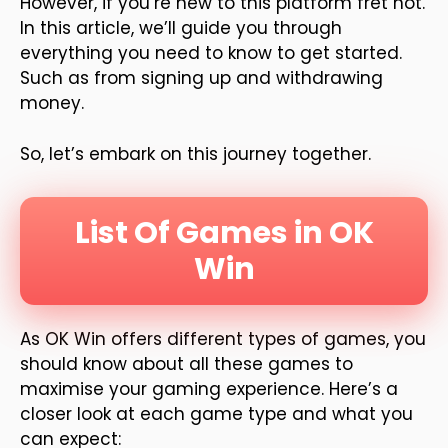
However, if you’re new to this platform fret not.
In this article, we’ll guide you through
everything you need to know to get started.
Such as from signing up and withdrawing
money.
So, let’s embark on this journey together.
List Of Games in OK
Win
As OK Win offers different types of games, you
should know about all these games to
maximise your gaming experience. Here’s a
closer look at each game type and what you
can expect: