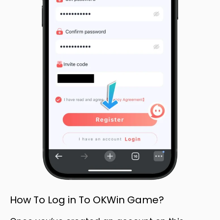
How To Log in To OKWin Game?