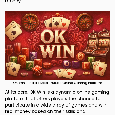
money.
OK Win – India’s Most Trusted Online Gaming Platform
At its core, OK Win is a dynamic online gaming
platform that offers players the chance to
participate in a wide array of games and win
real money based on their skills and