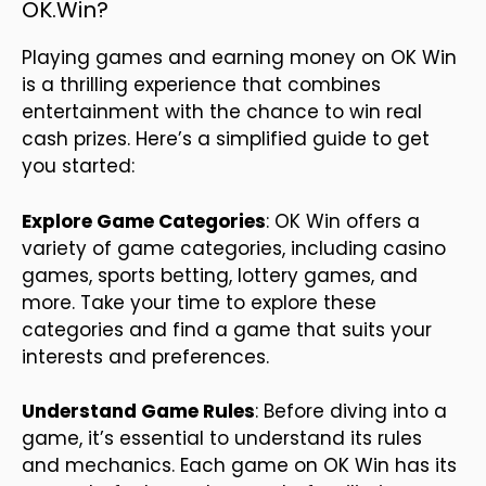
OK.Win?
Playing games and earning money on OK Win
is a thrilling experience that combines
entertainment with the chance to win real
cash prizes. Here’s a simplified guide to get
you started:
Explore Game Categories
: OK Win offers a
variety of game categories, including casino
games, sports betting, lottery games, and
more. Take your time to explore these
categories and find a game that suits your
interests and preferences.
Understand Game Rules
: Before diving into a
game, it’s essential to understand its rules
and mechanics. Each game on OK Win has its