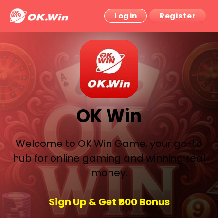
Skip
Log in
Register
to
content
OK Win
Welcome to OK Win Game, your go-to
hub for online gaming and winning real
money.
Sign Up & Get ₹500 Bonus