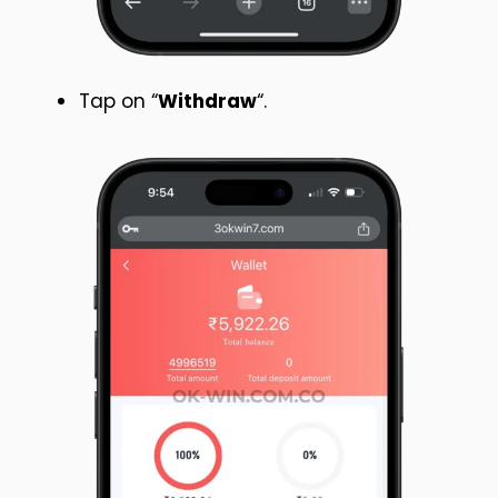
Tap on “
Withdraw
“.