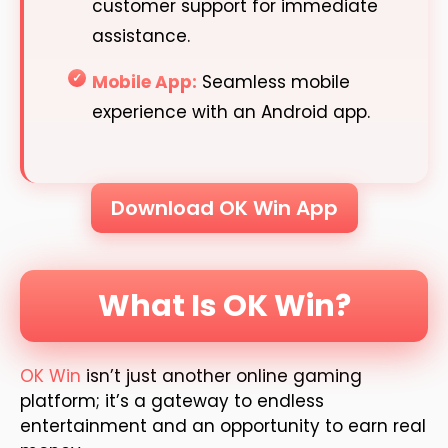
customer support for immediate
assistance.
Mobile App:
Seamless mobile
experience with an Android app.
Download OK Win App
What Is OK Win?
OK Win
isn’t just another online gaming
platform; it’s a gateway to endless
entertainment and an opportunity to earn real