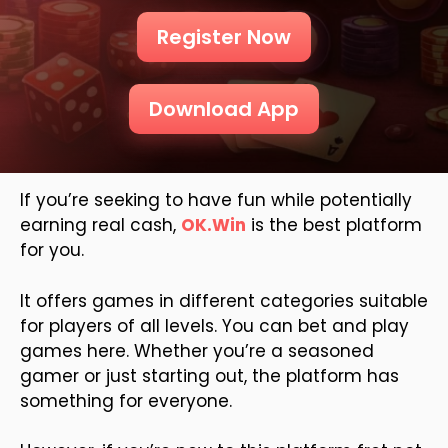
Register Now
Download App
If you’re seeking to have fun while potentially
earning real cash,
OK.Win
is the best platform
for you.
It offers games in different categories suitable
for players of all levels. You can bet and play
games here. Whether you’re a seasoned
gamer or just starting out, the platform has
something for everyone.