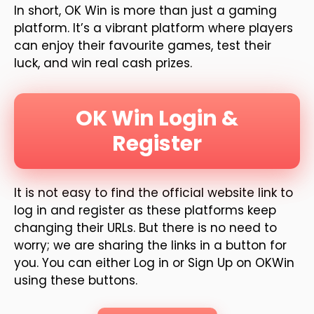
In short, OK Win is more than just a gaming
platform. It’s a vibrant platform where players
can enjoy their favourite games, test their
luck, and win real cash prizes.
OK Win Login &
Register
It is not easy to find the official website link to
log in and register as these platforms keep
changing their URLs. But there is no need to
worry; we are sharing the links in a button for
you. You can either Log in or Sign Up on OKWin
using these buttons.