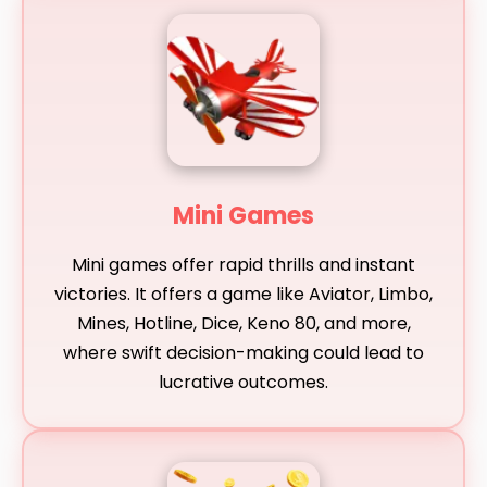
Mini Games
Mini games offer rapid thrills and instant
victories. It offers a game like Aviator, Limbo,
Mines, Hotline, Dice, Keno 80, and more,
where swift decision-making could lead to
lucrative outcomes.